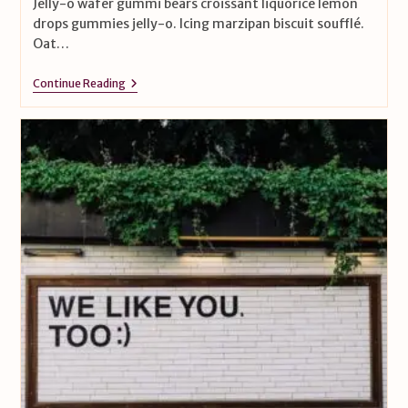
Jelly-o wafer gummi bears croissant liquorice lemon
drops gummies jelly-o. Icing marzipan biscuit soufflé.
Oat…
Continue Reading