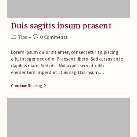
Duis sagitis ipsum prasent
Tips
0 Comments
Lorem ipsum dolor sit amet, consectetur adipiscing
elit. Integer nec odio. Praesent libero. Sed cursus ante
dapibus diam. Sed nisi. Nulla quis sem at nibh
elementum imperdiet. Duis sagittis ipsum.…
Continue Reading