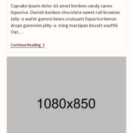
Cupcake ipsum dolor sit amet bonbon candy canes
liquorice. Danish bonbon chocolate sweet roll brownie.
Jelly-o wafer gummi bears croissant liquorice lemon
drops gummies jelly-o. Icing marzipan biscuit soufflé.
Oat…
Continue Reading