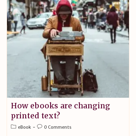
How ebooks are changing
printed text?
eBook
0 Comments