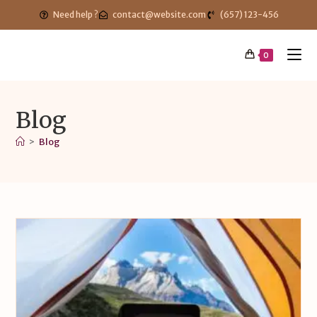
Need help ?
contact@website.com
(657) 123-456
0
Blog
>
Blog