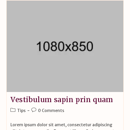
Vestibulum sapin prin quam
Tips
0 Comments
Lorem ipsum dolor sit amet, consectetur adipiscing