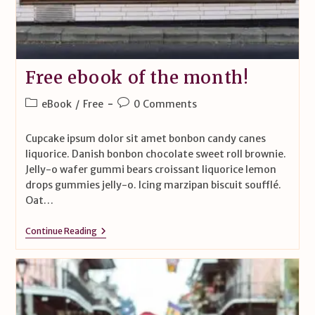
Free ebook of the month!
eBook
/
Free
0 Comments
Cupcake ipsum dolor sit amet bonbon candy canes
liquorice. Danish bonbon chocolate sweet roll brownie.
Jelly-o wafer gummi bears croissant liquorice lemon
drops gummies jelly-o. Icing marzipan biscuit soufflé.
Oat…
Continue Reading