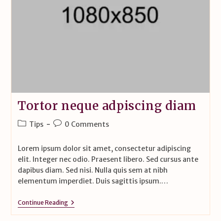
Tortor neque adpiscing diam
Tips
0 Comments
Lorem ipsum dolor sit amet, consectetur adipiscing
elit. Integer nec odio. Praesent libero. Sed cursus ante
dapibus diam. Sed nisi. Nulla quis sem at nibh
elementum imperdiet. Duis sagittis ipsum.…
Continue Reading