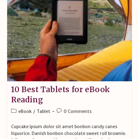
10 Best Tablets for eBook
Reading
eBook
/
Tablet
0 Comments
Cupcake ipsum dolor sit amet bonbon candy canes
liquorice. Danish bonbon chocolate sweet roll brownie.